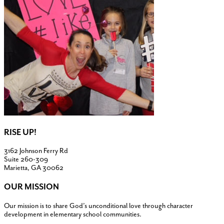
RISE UP!
3162 Johnson Ferry Rd
Suite 260-309
Marietta, GA 30062
OUR MISSION
Our mission is to share God’s unconditional love through character
development in elementary school communities.