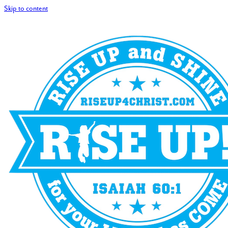
Skip to content