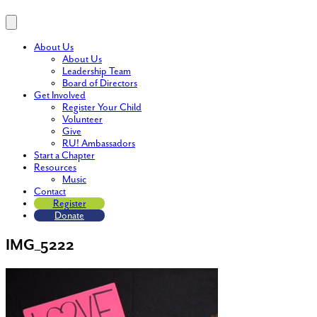
About Us
About Us
Leadership Team
Board of Directors
Get Involved
Register Your Child
Volunteer
Give
RU! Ambassadors
Start a Chapter
Resources
Music
Contact
Register
Donate
IMG_5222