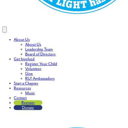
About Us
About Us
Leadership Team
Board of Directors
Get Involved
Register Your Child
Volunteer
Give
RU! Ambassadors
Start a Chapter
Resources
Music
Contact
Register
Donate