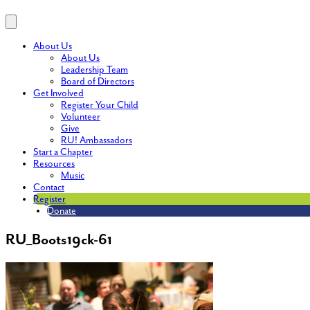
About Us
About Us
Leadership Team
Board of Directors
Get Involved
Register Your Child
Volunteer
Give
RU! Ambassadors
Start a Chapter
Resources
Music
Contact
Register
Donate
RU_Boots19ck-61