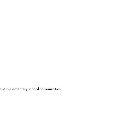
ent in elementary school communities.