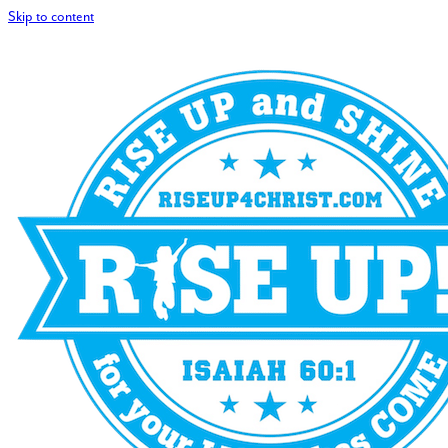
Skip to content