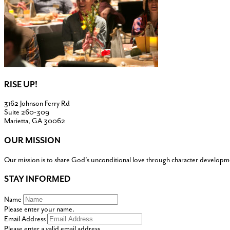
RISE UP!
3162 Johnson Ferry Rd
Suite 260-309
Marietta, GA 30062
OUR MISSION
Our mission is to share God’s unconditional love through character developm
STAY INFORMED
Name
Please enter your name.
Email Address
Please enter a valid email address.