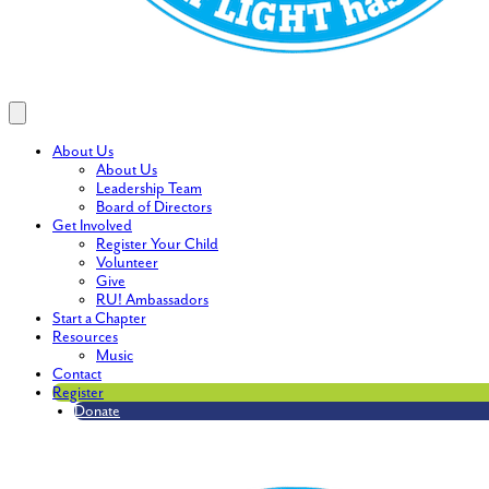
About Us
About Us
Leadership Team
Board of Directors
Get Involved
Register Your Child
Volunteer
Give
RU! Ambassadors
Start a Chapter
Resources
Music
Contact
Register
Donate