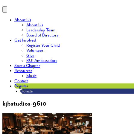
About Us
About Us
Leadership Team
Board of Directors
Get Involved
Register Your Child
Volunteer
Give
RU! Ambassadors
Start a Chapter
Resources
Music
Contact
Register
Donate
kjbstudios-9610