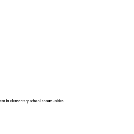
ent in elementary school communities.