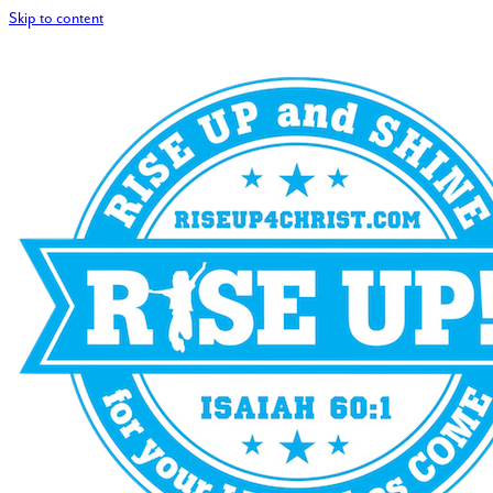
Skip to content