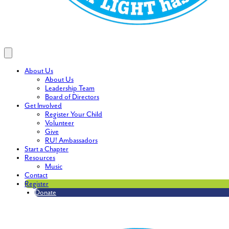
About Us
About Us
Leadership Team
Board of Directors
Get Involved
Register Your Child
Volunteer
Give
RU! Ambassadors
Start a Chapter
Resources
Music
Contact
Register
Donate