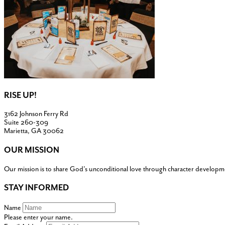
RISE UP!
3162 Johnson Ferry Rd
Suite 260-309
Marietta, GA 30062
OUR MISSION
Our mission is to share God’s unconditional love through character developm
STAY INFORMED
Name
Please enter your name.