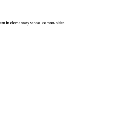
ent in elementary school communities.