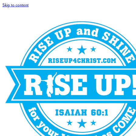
Skip to content