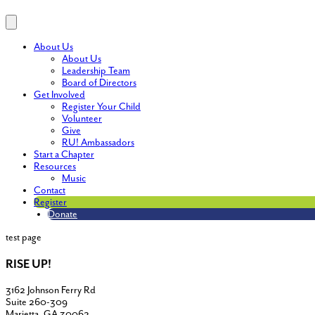
About Us
About Us
Leadership Team
Board of Directors
Get Involved
Register Your Child
Volunteer
Give
RU! Ambassadors
Start a Chapter
Resources
Music
Contact
Register
Donate
test page
RISE UP!
3162 Johnson Ferry Rd
Suite 260-309
Marietta, GA 30062