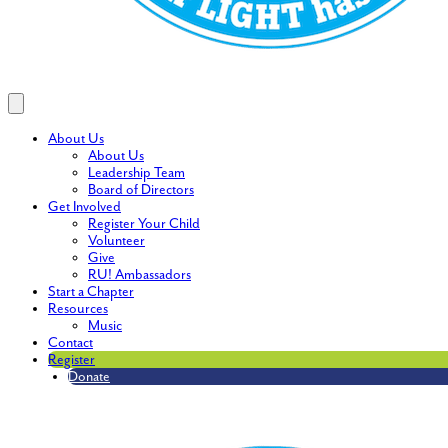
About Us
About Us
Leadership Team
Board of Directors
Get Involved
Register Your Child
Volunteer
Give
RU! Ambassadors
Start a Chapter
Resources
Music
Contact
Register
Donate