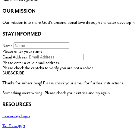
OUR MISSION
Our mission is to share God’s unconditional love through character developm
STAY INFORMED
Name
Please enter your name.
Email Address
Please enter a valid email address.
Please check the captcha to verify you are not a robot.
SUBSCRIBE
Thanks for subscribing! Please check your email for further instructions.
Something went wrong. Please check your entries and try again.
RESOURCES
Leadership Login
Tax Form 990