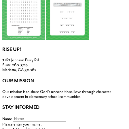
RISE UP!
3162 Johnson Ferry Rd
Suite 260-309
Marietta, GA 30062
OUR MISSION
Our mission is to share God’s unconditional love through character
development in elementary school communities.
STAY INFORMED
Name
Please enter your name.