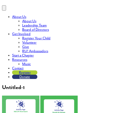
About Us
About Us
Leadership Team
Board of Directors
Get Involved
Register Your Child
Volunteer
Give
RU! Ambassadors
Start a Chapter
Resources
Music
Contact
Register
Donate
Untitled-1