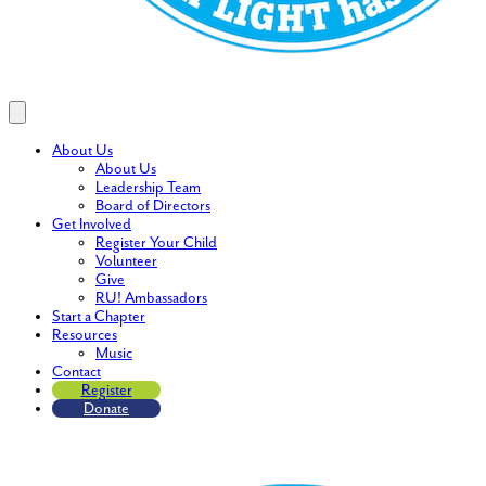
About Us
About Us
Leadership Team
Board of Directors
Get Involved
Register Your Child
Volunteer
Give
RU! Ambassadors
Start a Chapter
Resources
Music
Contact
Register
Donate