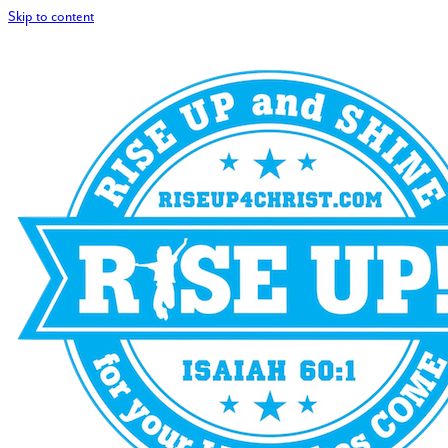
Skip to content