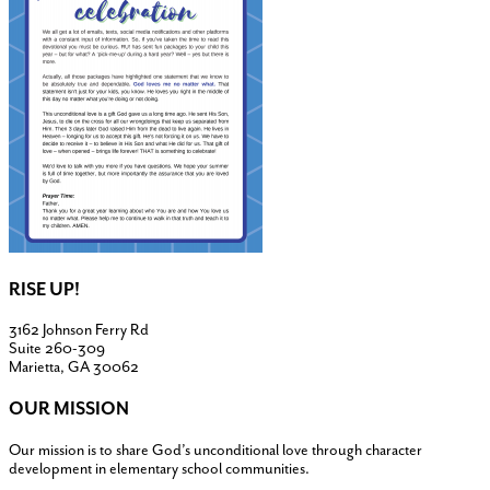
RISE UP!
3162 Johnson Ferry Rd
Suite 260-309
Marietta, GA 30062
OUR MISSION
Our mission is to share God’s unconditional love through character
development in elementary school communities.