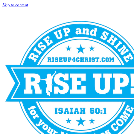
Skip to content