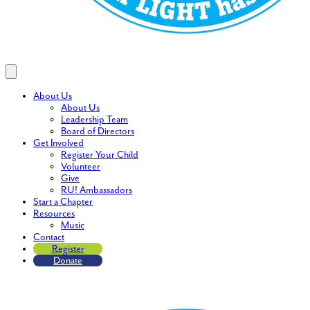
About Us
About Us
Leadership Team
Board of Directors
Get Involved
Register Your Child
Volunteer
Give
RU! Ambassadors
Start a Chapter
Resources
Music
Contact
Register
Donate