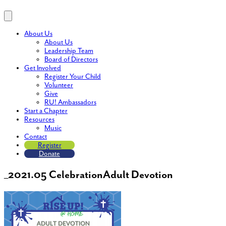
About Us
About Us
Leadership Team
Board of Directors
Get Involved
Register Your Child
Volunteer
Give
RU! Ambassadors
Start a Chapter
Resources
Music
Contact
Register
Donate
_2021.05 CelebrationAdult Devotion