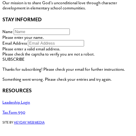
Our mission is to share God’s unconditional love through character
development in elementary school communities.
STAY INFORMED
Name
Please enter your name.
Email Address
Please enter a valid email address.
Please check the captcha to verify you are not a robot.
SUBSCRIBE
Thanks for subscribing! Please check your email for further instructions.
Something went wrong. Please check your entries and try again.
RESOURCES
Leadership Login
Tax Form 990
SITE BY
HEYDAY WEB MEDIA