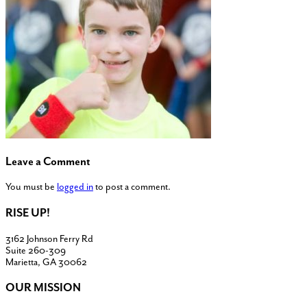
Leave a Comment
You must be
logged in
to post a comment.
RISE UP!
3162 Johnson Ferry Rd
Suite 260-309
Marietta, GA 30062
OUR MISSION