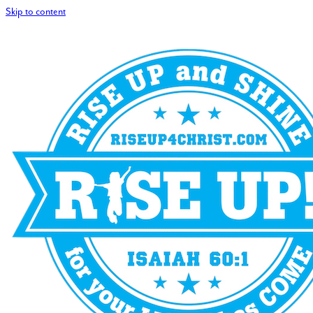
Skip to content