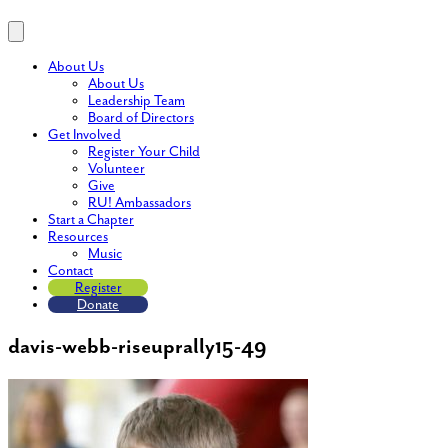
About Us
About Us
Leadership Team
Board of Directors
Get Involved
Register Your Child
Volunteer
Give
RU! Ambassadors
Start a Chapter
Resources
Music
Contact
Register
Donate
davis-webb-riseuprally15-49