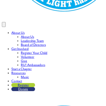
About Us
About Us
Leadership Team
Board of Directors
Get Involved
Register Your Child
Volunteer
Give
RU! Ambassadors
Start a Chapter
Resources
Music
Contact
Register
Donate