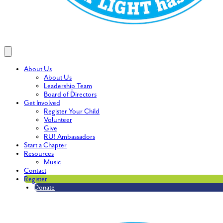
About Us
About Us
Leadership Team
Board of Directors
Get Involved
Register Your Child
Volunteer
Give
RU! Ambassadors
Start a Chapter
Resources
Music
Contact
Register
Donate