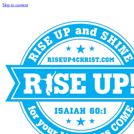
Skip to content