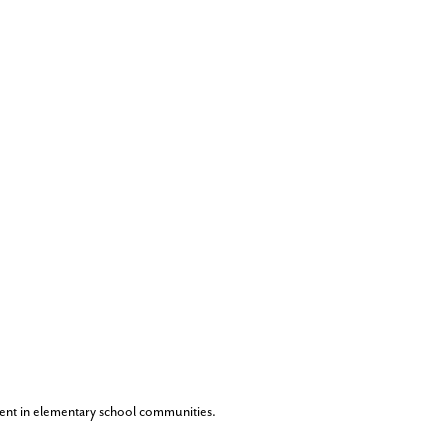
ent in elementary school communities.