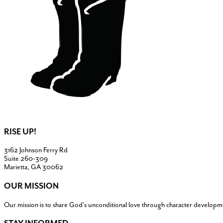
RISE UP!
3162 Johnson Ferry Rd
Suite 260-309
Marietta, GA 30062
OUR MISSION
Our mission is to share God’s unconditional love through character developm