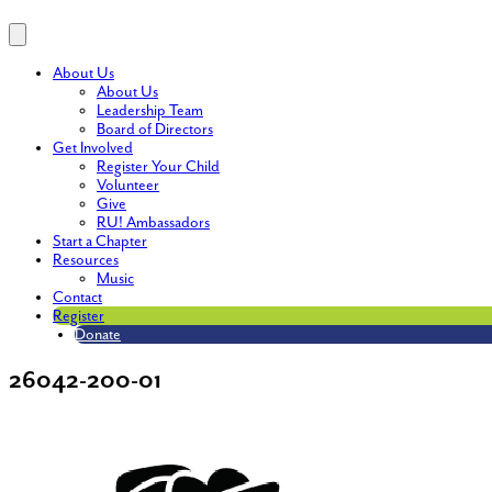
About Us
About Us
Leadership Team
Board of Directors
Get Involved
Register Your Child
Volunteer
Give
RU! Ambassadors
Start a Chapter
Resources
Music
Contact
Register
Donate
26042-200-01